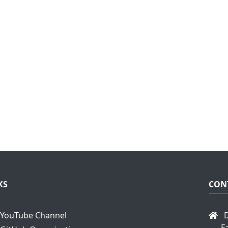
KS
CON
YouTube Channel
D
F