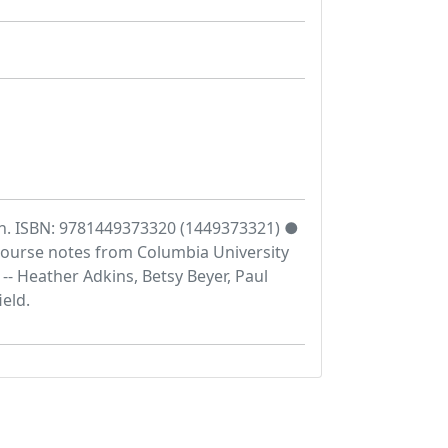
an. ISBN: 9781449373320 (1449373321) ●
 Course notes from Columbia University
- Heather Adkins, Betsy Beyer, Paul
eld.