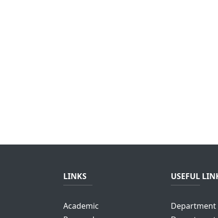
LINKS
USEFUL LIN
Academic
Department 