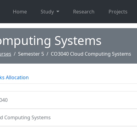
Home
Study
Research
Projects
omputing Systems
urses
Semester 5
CO3040 Cloud Computing Systems
s Allocation
040
ud Computing Systems