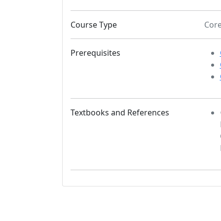
Course Type
Cor
Prerequisites
Textbooks and References