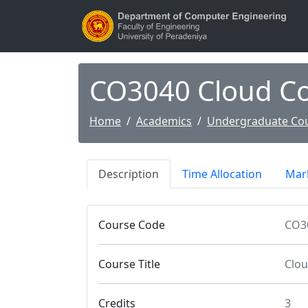
CO3040 Cloud C
Home
Academics
Undergraduate Co
Description
Time Allocation
Mark
Course Code
CO3
Course Title
Clo
Credits
3