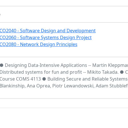
e
CO2040 - Software Design and Development
CO2060 - Software Systems Design Project
CO2080 - Network Design Principles
● Designing Data-Intensive Applications -- Martin Kleppm
Distributed systems for fun and profit -- Mikito Takada. ●
Course COMS 4113 ● Building Secure and Reliable Systems -
Blankinship, Ana Oprea, Piotr Lewandowski, Adam Stubblefi