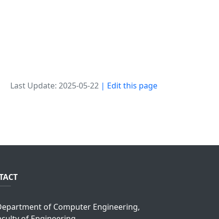
Last Update: 2025-05-22
| Edit this page
TACT
epartment of Computer Engineering,
aculty of Engineering,