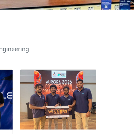
ngineering