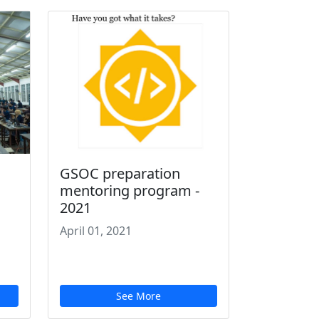
GSOC preparation
mentoring program -
2021
April 01, 2021
See More