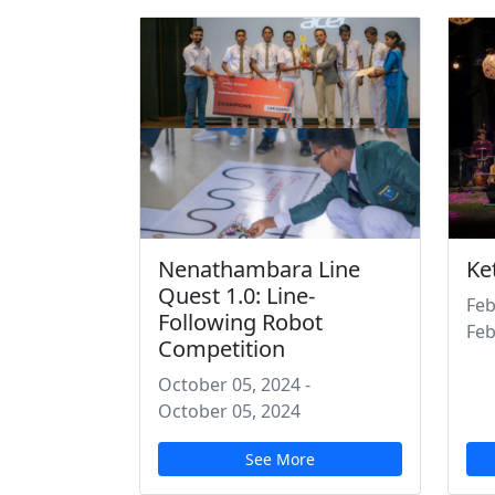
Nenathambara Line
Ke
Quest 1.0: Line-
Feb
Following Robot
Feb
Competition
October 05, 2024
-
October 05, 2024
See More