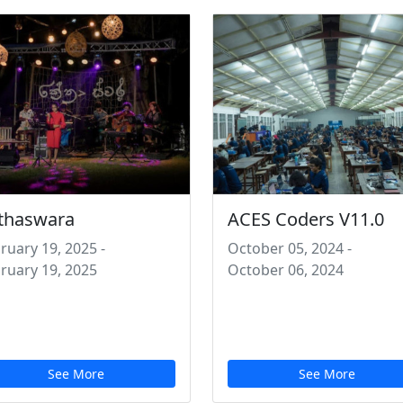
thaswara
ACES Coders V11.0
ruary 19, 2025
-
October 05, 2024
-
ruary 19, 2025
October 06, 2024
See More
See More