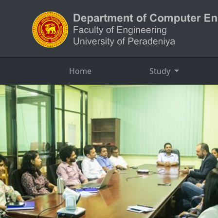
Home
Study