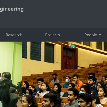
Research
Projects
People