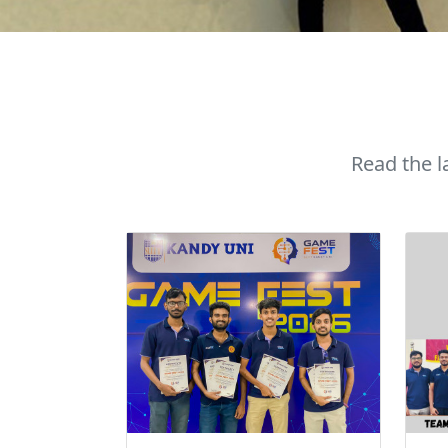
Read the 