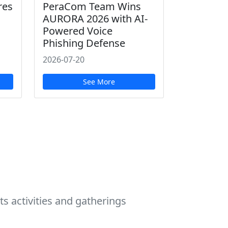
res
PeraCom Team Wins
AURORA 2026 with AI-
Powered Voice
Phishing Defense
2026-07-20
See More
s activities and gatherings