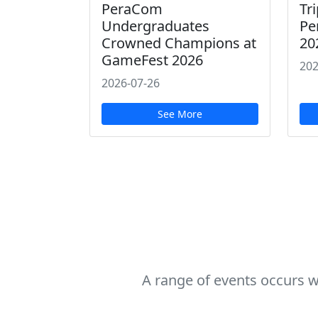
PeraCom
Tri
Undergraduates
Pe
Crowned Champions at
20
GameFest 2026
202
2026-07-26
See More
A range of events occurs w