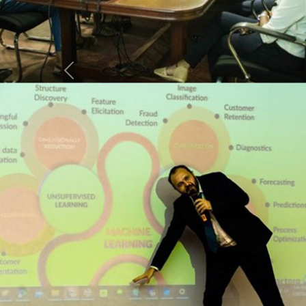
Previous