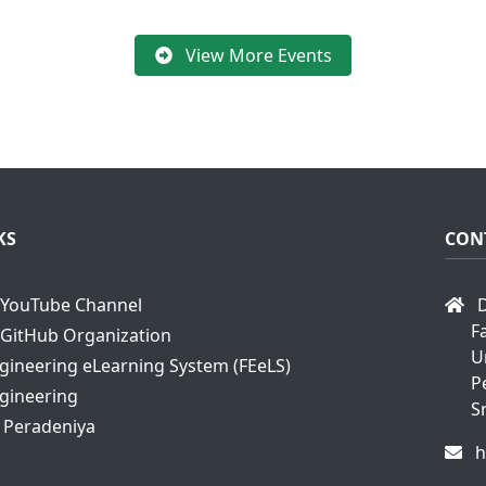
View More Events
KS
CON
YouTube Channel
D
F
GitHub Organization
U
ngineering eLearning System (FEeLS)
P
ngineering
S
f Peradeniya
h