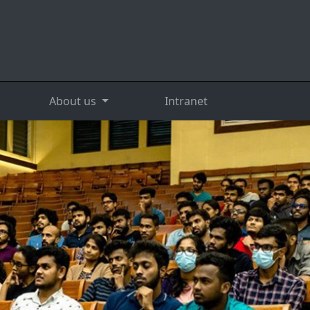
About us
Intranet