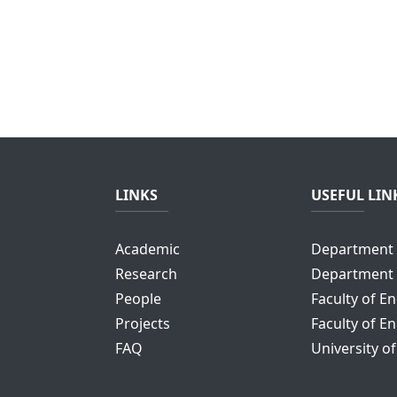
LINKS
USEFUL LIN
Academic
Department 
Research
Department 
People
Faculty of E
Projects
Faculty of E
FAQ
University o