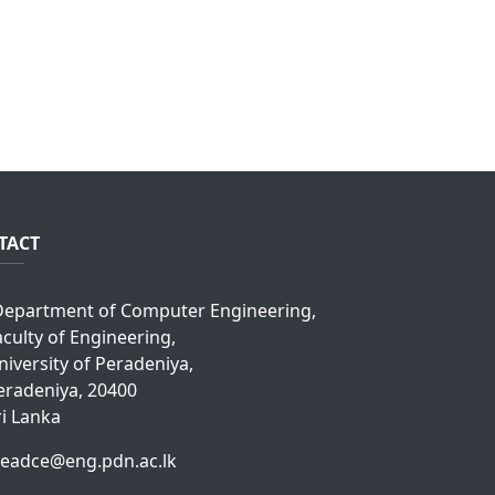
TACT
epartment of Computer Engineering,
aculty of Engineering,
niversity of Peradeniya,
eradeniya, 20400
ri Lanka
eadce@eng.pdn.ac.lk