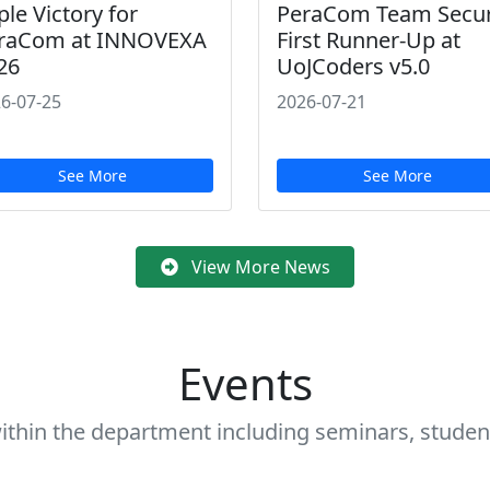
ple Victory for
PeraCom Team Secu
raCom at INNOVEXA
First Runner-Up at
26
UoJCoders v5.0
6-07-25
2026-07-21
See More
See More
View More News
Events
ithin the department including seminars, student