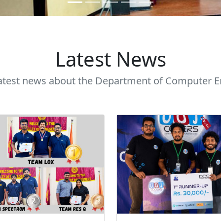
Latest News
latest news about the Department of Computer E