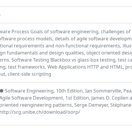
e
ware Process Goals of software engineering, challenges of l
oftware process models, details of agile software developm
tional requirements and non-functional requirements, illus
gn fundamentals and design qualities, object oriented des
erns. Software Testing Blackbox vs glass-box testing, test ca
ing, test frameworks. Web Applications HTTP and HTML, pr
ut, client-side scripting
● Software Engineering, 10th Edition, Ian Sommerville, Pea
Agile Software Development, 1st Edition, James O. Coplien 
oriented reengineering patterns, Serge Demeyer, Stéphane
http://scg.unibe.ch/download/oorp/