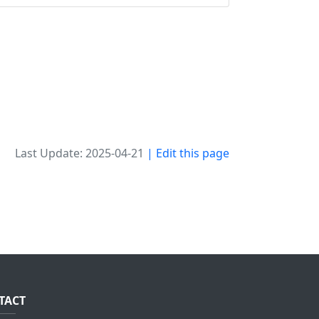
Last Update: 2025-04-21
| Edit this page
TACT