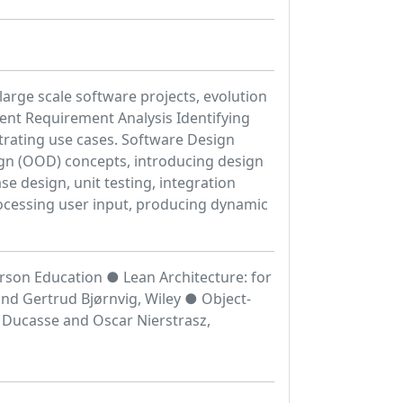
arge scale software projects, evolution
ent Requirement Analysis Identifying
trating use cases. Software Design
ign (OOD) concepts, introducing design
se design, unit testing, integration
ocessing user input, producing dynamic
rson Education ● Lean Architecture: for
and Gertrud Bjørnvig, Wiley ● Object-
 Ducasse and Oscar Nierstrasz,