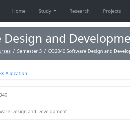
Home
Study
Research
Projects
e Design and Developme
urses
Semester 3
CO2040 Software Design and Devel
s Allocation
040
ware Design and Development