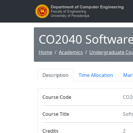
CO2040 Softwar
Home
Academics
Undergraduate Co
Description
Time Allocation
Mark
Course Code
CO2
Course Title
Soft
Credits
2