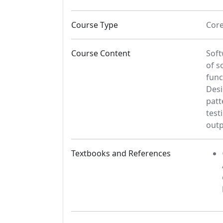
Course Type
Cor
Course Content
Soft
of s
func
Desi
patt
test
outp
Textbooks and References