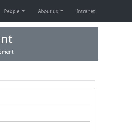
People
About us
Intranet
nt
opment