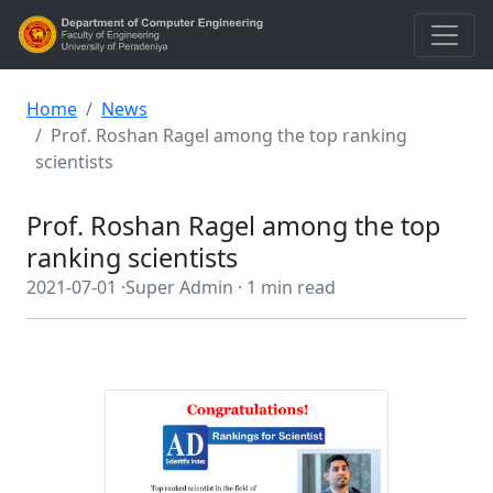
Home
News
Prof. Roshan Ragel among the top ranking
scientists
Prof. Roshan Ragel among the top
ranking scientists
2021-07-01 ·
Super Admin ·
1 min read