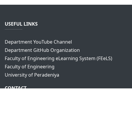
USEFUL LINKS
Department YouTube Channel
Department GitHub Organization
Faculty of Engineering eLearning System (FEeLS)
Faculty of Engineering
University of Peradeniya
CONTACT
Department of Computer Engineering,
Faculty of Engineering,
University of Peradeniya,
Peradeniya, 20400