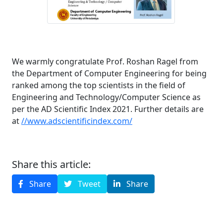
We warmly congratulate Prof. Roshan Ragel from
the Department of Computer Engineering for being
ranked among the top scientists in the field of
Engineering and Technology/Computer Science as
per the AD Scientific Index 2021. Further details are
at
//www.adscientificindex.com/
Share this article:
Share
Tweet
Share