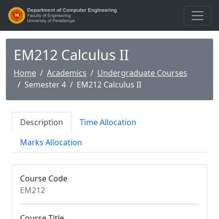
EM212 Calculus II
Home
Academics
Undergraduate Courses
Semester 4
EM212 Calculus II
Description
Time Allocation
Marks Allocation
Course Code
EM212
Course Title