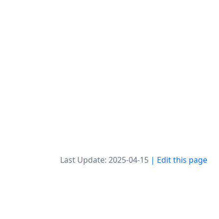
Last Update: 2025-04-15
| Edit this page