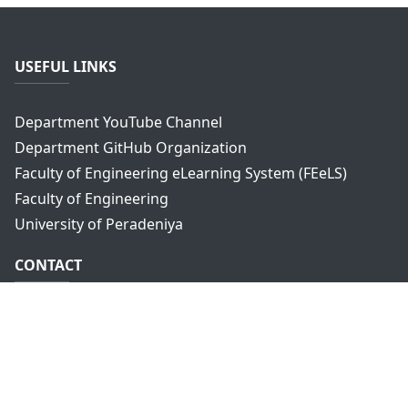
USEFUL LINKS
Department YouTube Channel
Department GitHub Organization
Faculty of Engineering eLearning System (FEeLS)
Faculty of Engineering
University of Peradeniya
CONTACT
Department of Computer Engineering,
Faculty of Engineering,
University of Peradeniya,
Peradeniya, 20400
Sri Lanka