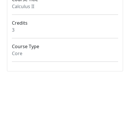
Calculus II
Credits
3
Course Type
Core