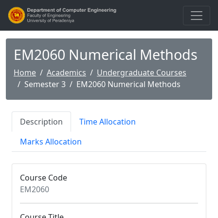
EM2060 Numerical Methods
Home
Academics
Undergraduate Courses
Semester 3
EM2060 Numerical Methods
Description
Time Allocation
Marks Allocation
Course Code
EM2060
Course Title