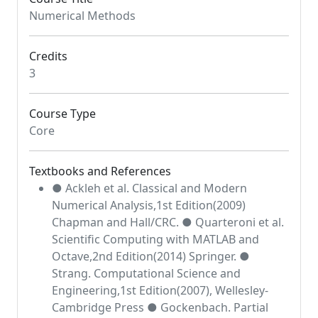
Numerical Methods
Credits
3
Course Type
Core
Textbooks and References
● Ackleh et al. Classical and Modern
Numerical Analysis,1st Edition(2009)
Chapman and Hall/CRC. ● Quarteroni et al.
Scientific Computing with MATLAB and
Octave,2nd Edition(2014) Springer. ●
Strang. Computational Science and
Engineering,1st Edition(2007), Wellesley-
Cambridge Press ● Gockenbach. Partial