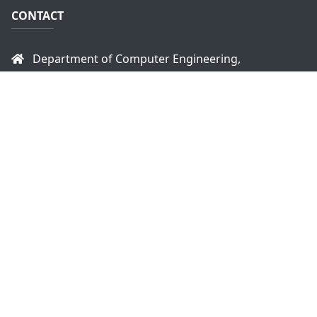
CONTACT
Department of Computer Engineering,
Faculty of Engineering,
University of Peradeniya,
Peradeniya, 20400
Sri Lanka
headce@eng.pdn.ac.lk
+94 81 2393470
+94 81 2393914
Copyright © 2026
Department of Computer
Engineering - University of Peradeniya