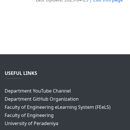
USEFUL LINKS
Department YouTube Channel
Department GitHub Organization
Faculty of Engineering eLearning System (FEeLS)
Faculty of Engineering
University of Peradeniya