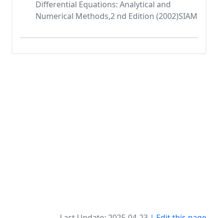
Differential Equations: Analytical and
Numerical Methods,2 nd Edition (2002)SIAM
Last Update: 2025-04-23
| Edit this page