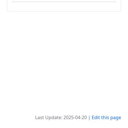
Last Update: 2025-04-20
| Edit this page