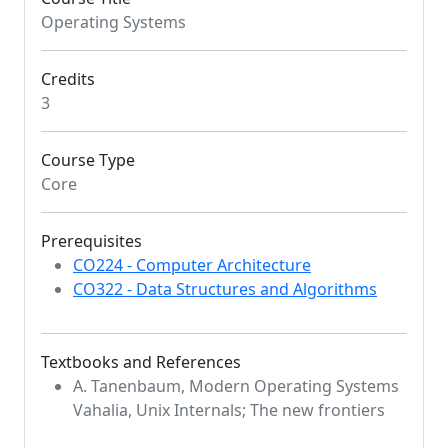
Operating Systems
Credits
3
Course Type
Core
Prerequisites
CO224 - Computer Architecture
CO322 - Data Structures and Algorithms
Textbooks and References
A. Tanenbaum, Modern Operating Systems
Vahalia, Unix Internals; The new frontiers