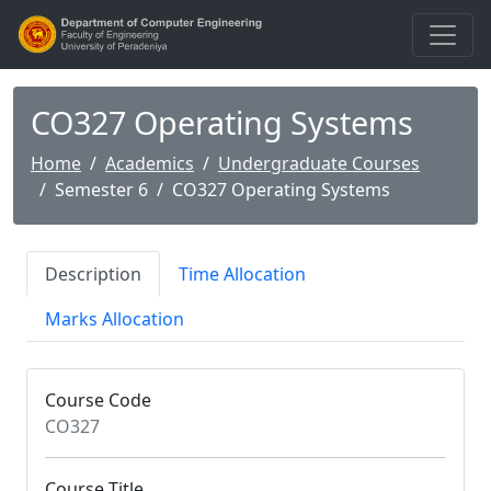
CO327 Operating Systems
Home
Academics
Undergraduate Courses
Semester 6
CO327 Operating Systems
Description
Time Allocation
Marks Allocation
Course Code
CO327
Course Title