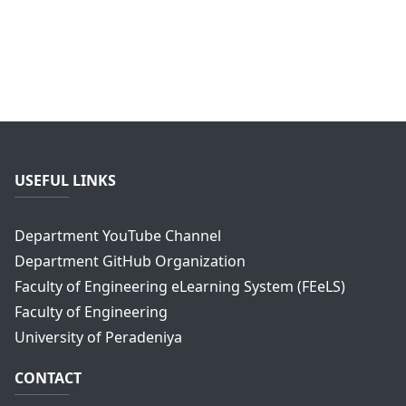
USEFUL LINKS
Department YouTube Channel
Department GitHub Organization
Faculty of Engineering eLearning System (FEeLS)
Faculty of Engineering
University of Peradeniya
CONTACT