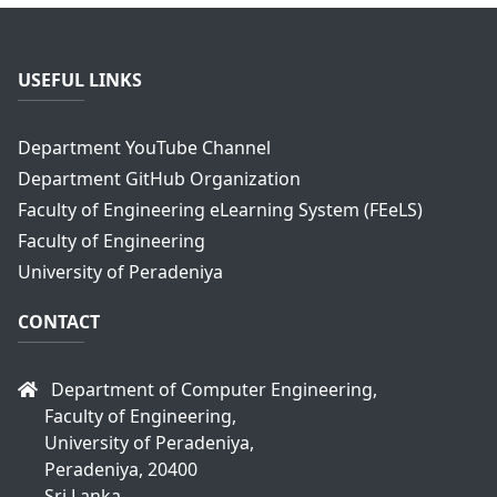
USEFUL LINKS
Department YouTube Channel
Department GitHub Organization
Faculty of Engineering eLearning System (FEeLS)
Faculty of Engineering
University of Peradeniya
CONTACT
Department of Computer Engineering,
Faculty of Engineering,
University of Peradeniya,
Peradeniya, 20400
Sri Lanka