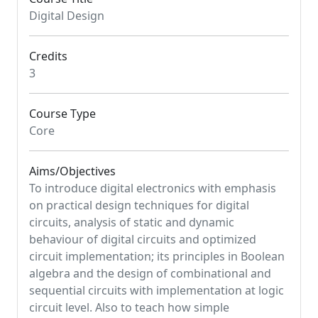
Digital Design
Credits
3
Course Type
Core
Aims/Objectives
To introduce digital electronics with emphasis
on practical design techniques for digital
circuits, analysis of static and dynamic
behaviour of digital circuits and optimized
circuit implementation; its principles in Boolean
algebra and the design of combinational and
sequential circuits with implementation at logic
circuit level. Also to teach how simple