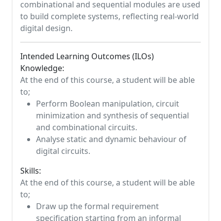
combinational and sequential modules are used
to build complete systems, reflecting real-world
digital design.
Intended Learning Outcomes (ILOs)
Knowledge:
At the end of this course, a student will be able
to;
Perform Boolean manipulation, circuit
minimization and synthesis of sequential
and combinational circuits.
Analyse static and dynamic behaviour of
digital circuits.
Skills:
At the end of this course, a student will be able
to;
Draw up the formal requirement
specification starting from an informal