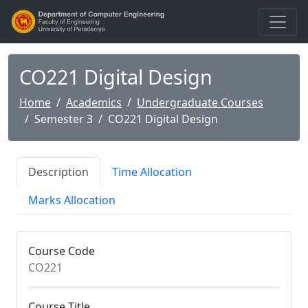
CO221 Digital Design
Home
Academics
Undergraduate Courses
Semester 3
CO221 Digital Design
Description
Time Allocation
Marks Allocation
Course Code
CO221
Course Title