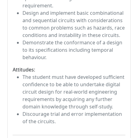
requirement.
Design and implement basic combinational
and sequential circuits with considerations
to common problems such as hazards, race
conditions and instability in these circuits.
Demonstrate the conformance of a design
to its specifications including temporal
behaviour.
Attitudes:
The student must have developed sufficient
confidence to be able to undertake digital
circuit design for real-world engineering
requirements by acquiring any further
domain knowledge through self-study.
Discourage trial and error implementation
of the circuits.