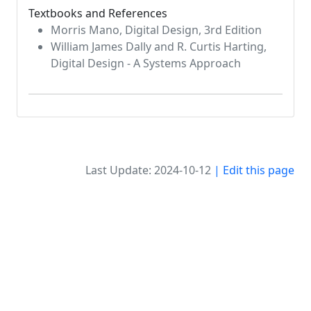
Textbooks and References
Morris Mano, Digital Design, 3rd Edition
William James Dally and R. Curtis Harting,
Digital Design - A Systems Approach
Last Update: 2024-10-12
| Edit this page