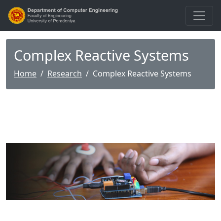
Complex Reactive Systems
Home
Research
Complex Reactive Systems