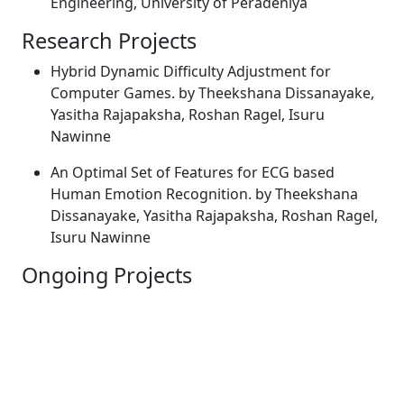
Engineering, University of Peradeniya
Research Projects
Hybrid Dynamic Difficulty Adjustment for
Computer Games. by Theekshana Dissanayake,
Yasitha Rajapaksha, Roshan Ragel, Isuru
Nawinne
An Optimal Set of Features for ECG based
Human Emotion Recognition. by Theekshana
Dissanayake, Yasitha Rajapaksha, Roshan Ragel,
Isuru Nawinne
Ongoing Projects