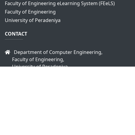
Faculty of Engineering eLearning System (FEeLS)
Faculty of Engineering
University of Peradeniya
CONTACT
Department of Computer Engineering,
Faculty of Engineering,
University of Peradeniya,
Peradeniya, 20400
Sri Lanka
headce@eng.pdn.ac.lk
+94 81 2393470
+94 81 2393914