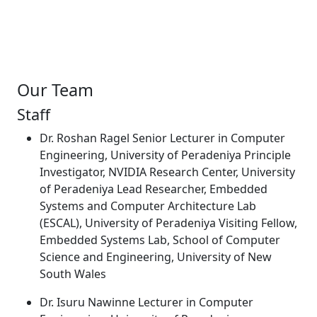
Our Team
Staff
Dr. Roshan Ragel Senior Lecturer in Computer
Engineering, University of Peradeniya Principle
Investigator, NVIDIA Research Center, University
of Peradeniya Lead Researcher, Embedded
Systems and Computer Architecture Lab
(ESCAL), University of Peradeniya Visiting Fellow,
Embedded Systems Lab, School of Computer
Science and Engineering, University of New
South Wales
Dr. Isuru Nawinne Lecturer in Computer