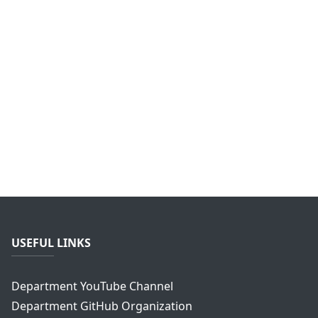
USEFUL LINKS
Department YouTube Channel
Department GitHub Organization