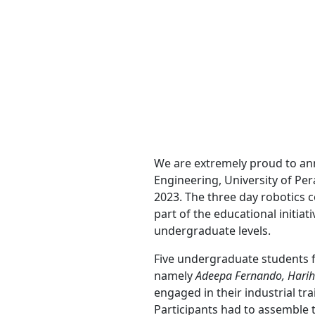
We are extremely proud to an
Engineering, University of Pe
2023. The three day robotics 
part of the educational initiat
undergraduate levels.
Five undergraduate students 
namely
Adeepa Fernando, Harih
engaged in their industrial tr
Participants had to assemble