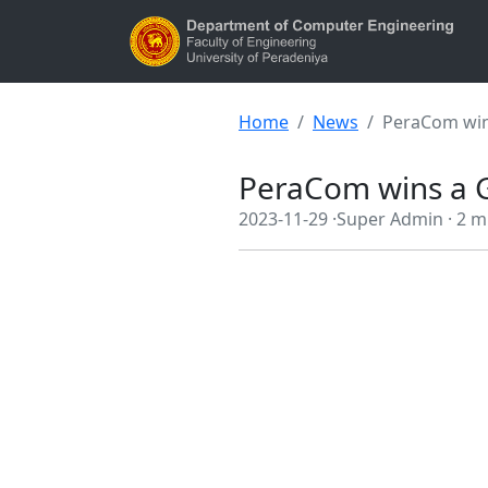
Home
News
PeraCom win
PeraCom wins a G
2023-11-29 ·
Super Admin ·
2 m