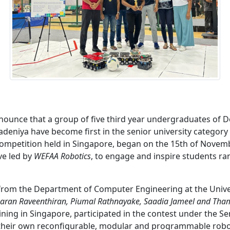
nounce that a group of five third year undergraduates of
radeniya have become first in the senior university categor
competition held in Singapore, began on the 15th of Novemb
ive led by
WEFAA Robotics
, to engage and inspire students r
from the Department of Computer Engineering at the Univer
aran Raveenthiran, Piumal Rathnayake, Saadia Jameel and Th
aining in Singapore, participated in the contest under the Se
 their own reconfigurable, modular and programmable robot