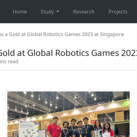
Home
Study
Research
Projects
s a Gold at Global Robotics Games 2023 at Singapore
old at Global Robotics Games 202
ins read