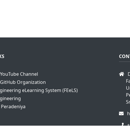
KS
CON
YouTube Channel
D
F
GitHub Organization
U
ngineering eLearning System (FEeLS)
P
ngineering
S
f Peradeniya
h
+