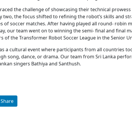
aced the challenge of showcasing their technical prowess 
 two, the focus shifted to refining the robot’s skills and st
es of soccer matches. After having played all round- robin
ay, our team went on to winning the semi- final and final m
 of the Transformer Robot Soccer League in the Senior Uni
s a cultural event where participants from all countries to
ough song, dance, or drama. Our team from Sri Lanka perfo
ankan singers Bathiya and Santhush.
Share