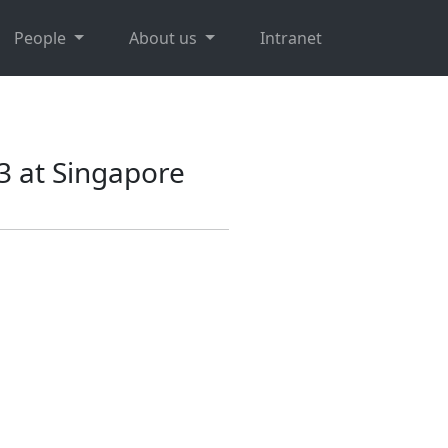
People
About us
Intranet
3 at Singapore