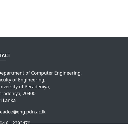
TACT
epartment of Computer Engineering,
aculty of Engineering,
niversity of Peradeniya,
eradeniya, 20400
ri Lanka
eadce@eng.pdn.ac.lk
94 81 2393470