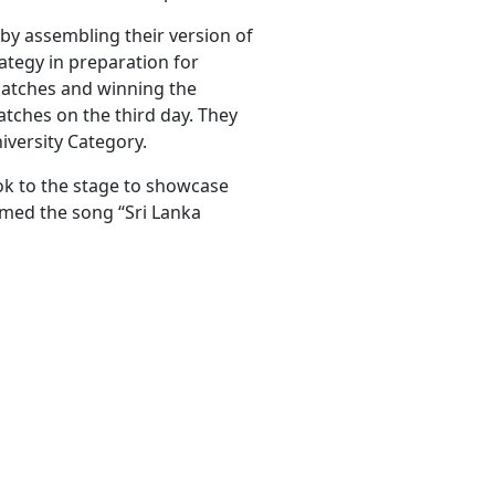
by assembling their version of
rategy in preparation for
 matches and winning the
atches on the third day. They
versity Category.
ok to the stage to showcase
rmed the song “Sri Lanka