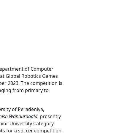
 Department of Computer
y at Global Robotics Games
er 2023. The competition is
anging from primary to
sity of Peradeniya,
amish Wanduragala
, presently
nior University Category.
s for a soccer competition.