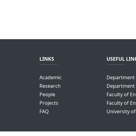
LINKS
USEFUL LIN
Academic
Department 
Research
Department 
People
Faculty of E
Projects
Faculty of E
FAQ
University o