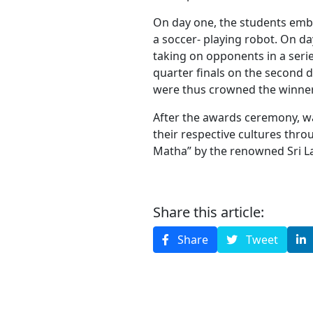
On day one, the students embr
a soccer- playing robot. On day
taking on opponents in a seri
quarter finals on the second d
were thus crowned the winners
After the awards ceremony, wa
their respective cultures thr
Matha” by the renowned Sri L
Share this article:
Share
Tweet