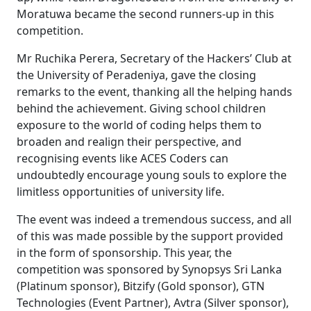
Moratuwa became the second runners-up in this
competition.
Mr Ruchika Perera, Secretary of the Hackers’ Club at
the University of Peradeniya, gave the closing
remarks to the event, thanking all the helping hands
behind the achievement. Giving school children
exposure to the world of coding helps them to
broaden and realign their perspective, and
recognising events like ACES Coders can
undoubtedly encourage young souls to explore the
limitless opportunities of university life.
The event was indeed a tremendous success, and all
of this was made possible by the support provided
in the form of sponsorship. This year, the
competition was sponsored by Synopsys Sri Lanka
(Platinum sponsor), Bitzify (Gold sponsor), GTN
Technologies (Event Partner), Avtra (Silver sponsor),