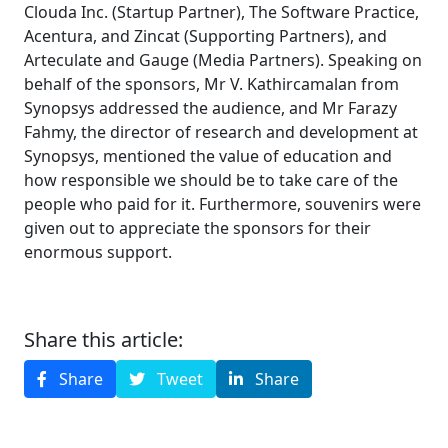
Clouda Inc. (Startup Partner), The Software Practice,
Acentura, and Zincat (Supporting Partners), and
Arteculate and Gauge (Media Partners). Speaking on
behalf of the sponsors, Mr V. Kathircamalan from
Synopsys addressed the audience, and Mr Farazy
Fahmy, the director of research and development at
Synopsys, mentioned the value of education and
how responsible we should be to take care of the
people who paid for it. Furthermore, souvenirs were
given out to appreciate the sponsors for their
enormous support.
Share this article:
Share
Tweet
Share