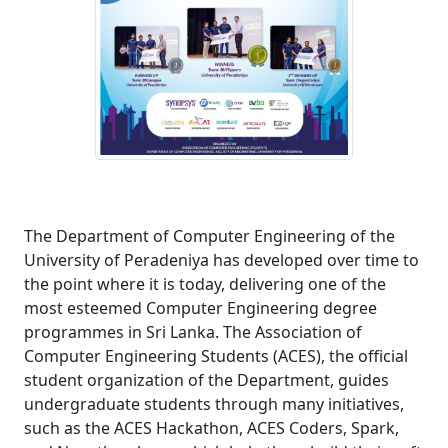
The Department of Computer Engineering of the
University of Peradeniya has developed over time to
the point where it is today, delivering one of the
most esteemed Computer Engineering degree
programmes in Sri Lanka. The Association of
Computer Engineering Students (ACES), the official
student organization of the Department, guides
undergraduate students through many initiatives,
such as the ACES Hackathon, ACES Coders, Spark,