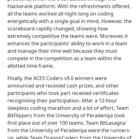
Hackerank platform. With the refreshments offered,
all the teams worked all night long on coding
energetically with a single goal in mind. However, the
scoreboard rapidly changed, showing how
extremely competitive the teams were. Moreover, it
enhances the participants’ ability to work in a team
and manage their time well because they must
compete in the competition as a team within the
allotted time frame.
Finally, the ACES Coders v9.0 winners were
announced and received cash prizes, and other
participants who took part received certificates
recognising their participation. After a 12-hour
sleepless coding marathon and a lot of effort, Team
BitFlippers from the University of Peradeniya took
first place out of over 100 teams. Team BitLasagna
from the University of Peradeniya were the runners-
up, while Team DragonCoders from the University of