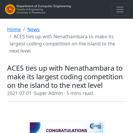
Home
News
ACES ties up with Nenathambara to make its
largest coding competition on the island to the
next level
ACES ties up with Nenathambara to
make its largest coding competition
on the island to the next level
2021-07-01 ·
Super Admin ·
5 mins read