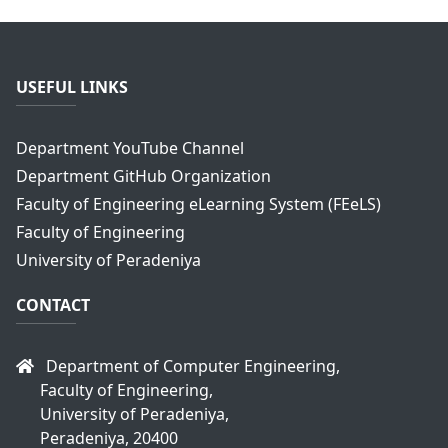
USEFUL LINKS
Department YouTube Channel
Department GitHub Organization
Faculty of Engineering eLearning System (FEeLS)
Faculty of Engineering
University of Peradeniya
CONTACT
Department of Computer Engineering,
Faculty of Engineering,
University of Peradeniya,
Peradeniya, 20400