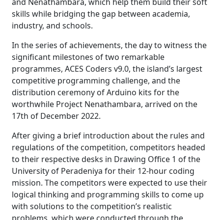
and Nenathambara, which help them build their soft
skills while bridging the gap between academia,
industry, and schools.
In the series of achievements, the day to witness the
significant milestones of two remarkable
programmes, ACES Coders v9.0, the island’s largest
competitive programming challenge, and the
distribution ceremony of Arduino kits for the
worthwhile Project Nenathambara, arrived on the
17th of December 2022.
After giving a brief introduction about the rules and
regulations of the competition, competitors headed
to their respective desks in Drawing Office 1 of the
University of Peradeniya for their 12-hour coding
mission. The competitors were expected to use their
logical thinking and programming skills to come up
with solutions to the competition’s realistic
problems, which were conducted through the