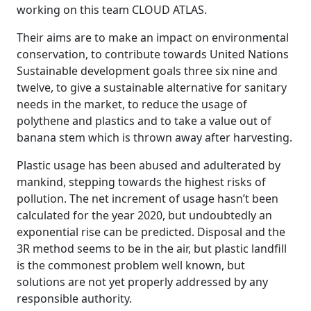
working on this team CLOUD ATLAS.
Their aims are to make an impact on environmental
conservation, to contribute towards United Nations
Sustainable development goals three six nine and
twelve, to give a sustainable alternative for sanitary
needs in the market, to reduce the usage of
polythene and plastics and to take a value out of
banana stem which is thrown away after harvesting.
Plastic usage has been abused and adulterated by
mankind, stepping towards the highest risks of
pollution. The net increment of usage hasn’t been
calculated for the year 2020, but undoubtedly an
exponential rise can be predicted. Disposal and the
3R method seems to be in the air, but plastic landfill
is the commonest problem well known, but
solutions are not yet properly addressed by any
responsible authority.