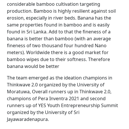
considerable bamboo cultivation targeting
production. Bamboo is highly resilient against soil
erosion, especially in river beds. Banana has the
same properties found in bamboo and is easily
found in Sri Lanka. Add to that the fineness of a
banana is better than bamboo (with an average
fineness of two thousand four hundred Nano
meters). Worldwide there is a good market for
bamboo wipes due to their softness. Therefore
banana would be better
The team emerged as the ideation champions in
Thinkwave 2.0 organized by the University of
Moratuwa, Overall runners up in Thinkwave 2.0,
champions of Pera Inventra 2021 and second
runners up of YES Youth Entrepreneurship Summit
organized by the University of Sri
Jayawaradenapura.