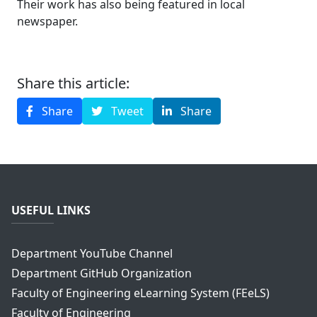
Their work has also being featured in local
newspaper.
Share this article:
Share
Tweet
Share
USEFUL LINKS
Department YouTube Channel
Department GitHub Organization
Faculty of Engineering eLearning System (FEeLS)
Faculty of Engineering