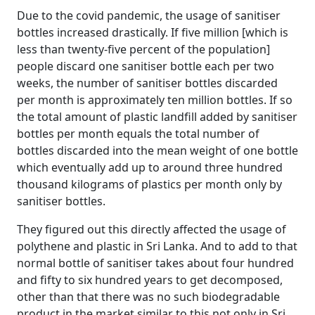
Due to the covid pandemic, the usage of sanitiser
bottles increased drastically. If five million [which is
less than twenty-five percent of the population]
people discard one sanitiser bottle each per two
weeks, the number of sanitiser bottles discarded
per month is approximately ten million bottles. If so
the total amount of plastic landfill added by sanitiser
bottles per month equals the total number of
bottles discarded into the mean weight of one bottle
which eventually add up to around three hundred
thousand kilograms of plastics per month only by
sanitiser bottles.
They figured out this directly affected the usage of
polythene and plastic in Sri Lanka. And to add to that
normal bottle of sanitiser takes about four hundred
and fifty to six hundred years to get decomposed,
other than that there was no such biodegradable
product in the market similar to this not only in Sri