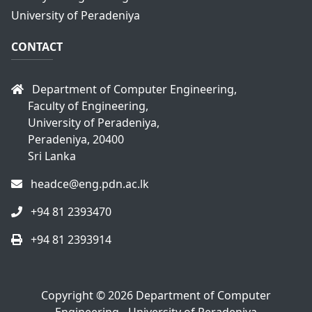
University of Peradeniya
CONTACT
Department of Computer Engineering,
Faculty of Engineering,
University of Peradeniya,
Peradeniya, 20400
Sri Lanka
headce@eng.pdn.ac.lk
+94 81 2393470
+94 81 2393914
Copyright © 2026
Department of Computer
Engineering - University of Peradeniya