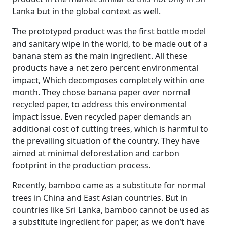
Lanka but in the global context as well.
The prototyped product was the first bottle model
and sanitary wipe in the world, to be made out of a
banana stem as the main ingredient. All these
products have a net zero percent environmental
impact, Which decomposes completely within one
month. They chose banana paper over normal
recycled paper, to address this environmental
impact issue. Even recycled paper demands an
additional cost of cutting trees, which is harmful to
the prevailing situation of the country. They have
aimed at minimal deforestation and carbon
footprint in the production process.
Recently, bamboo came as a substitute for normal
trees in China and East Asian countries. But in
countries like Sri Lanka, bamboo cannot be used as
a substitute ingredient for paper, as we don’t have