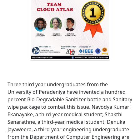
Three third year undergraduates from the
University of Peradeniya have invented a hundred
percent Bio-Degradable Sanitizer bottle and Sanitary
wipe package to combat this issue. Navodya Kumari
Ekanayake, a third-year medical student; Shakthi
Senarathne, a third-year medical student; Denuka
Jayaweera, a third-year engineering undergraduate
from the Department of Computer Engineering are