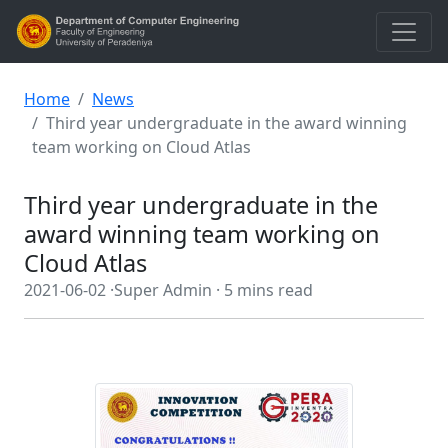
Home
News
Third year undergraduate in the award winning
team working on Cloud Atlas
Third year undergraduate in the
award winning team working on
Cloud Atlas
2021-06-02 ·
Super Admin ·
5 mins read