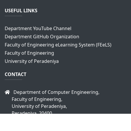
USEFUL LINKS
Department YouTube Channel
Department GitHub Organization
Faculty of Engineering eLearning System (FEeLS)
Faculty of Engineering
University of Peradeniya
CONTACT
Department of Computer Engineering,
Faculty of Engineering,
University of Peradeniya,
Peradeniya, 20400
Sri Lanka