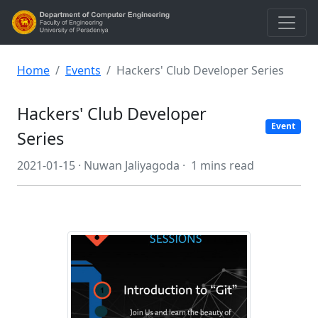
Home
Events
Hackers' Club Developer Series
Hackers' Club Developer
Event
Series
2021-01-15 ·
Nuwan Jaliyagoda ·
1 mins read