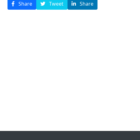
Share
Tweet
Share