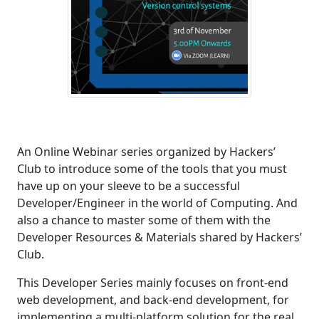
An Online Webinar series organized by Hackers’
Club to introduce some of the tools that you must
have up on your sleeve to be a successful
Developer/Engineer in the world of Computing. And
also a chance to master some of them with the
Developer Resources & Materials shared by Hackers’
Club.
This Developer Series mainly focuses on front-end
web development, and back-end development, for
implementing a multi-platform solution for the real