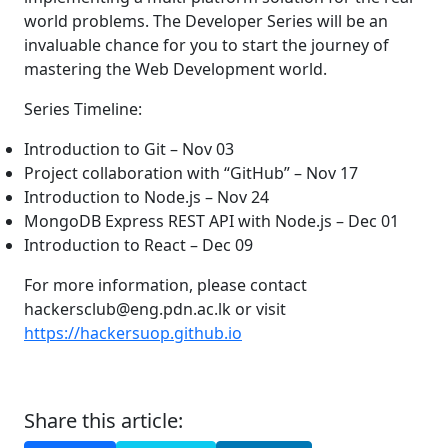
world problems. The Developer Series will be an
invaluable chance for you to start the journey of
mastering the Web Development world.
Series Timeline:
Introduction to Git – Nov 03
Project collaboration with “GitHub” – Nov 17
Introduction to Node.js – Nov 24
MongoDB Express REST API with Node.js – Dec 01
Introduction to React – Dec 09
For more information, please contact
hackersclub@eng.pdn.ac.lk or visit
https://hackersuop.github.io
Share this article: