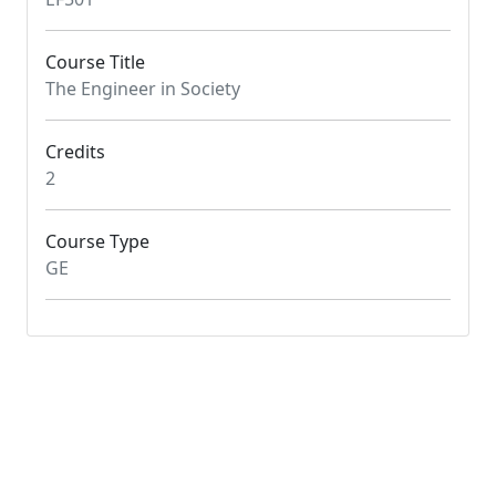
Course Title
The Engineer in Society
Credits
2
Course Type
GE