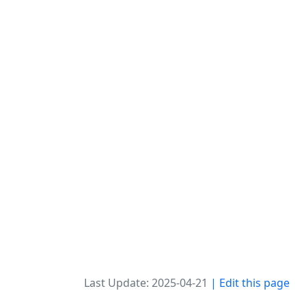
Last Update: 2025-04-21
| Edit this page