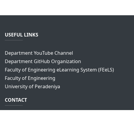
USEFUL LINKS
Department YouTube Channel
Department GitHub Organization
Faculty of Engineering eLearning System (FEeLS)
Faculty of Engineering
University of Peradeniya
CONTACT
Department of Computer Engineering,
Faculty of Engineering,
University of Peradeniya,