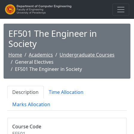
EF501 The Engineer in
Society
Home
Academics
Undergraduate Courses
General Electives
EF501 The Engineer in Society
Description
Time Allocation
Marks Allocation
Course Code
EF501