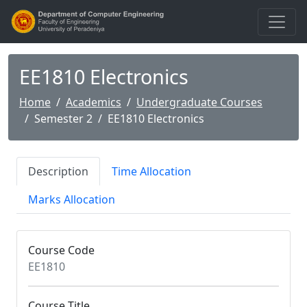
EE1810 Electronics
Home
Academics
Undergraduate Courses
Semester 2
EE1810 Electronics
Description
Time Allocation
Marks Allocation
Course Code
EE1810
Course Title