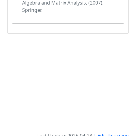
Algebra and Matrix Analysis, (2007),
Springer.
Last Update: 2025-04-23
| Edit this page