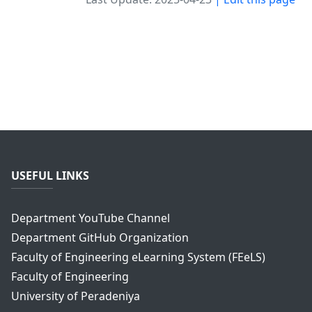
USEFUL LINKS
Department YouTube Channel
Department GitHub Organization
Faculty of Engineering eLearning System (FEeLS)
Faculty of Engineering
University of Peradeniya