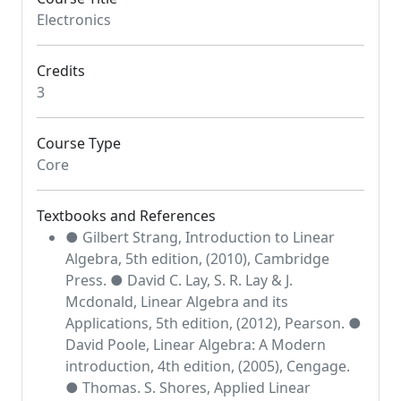
Electronics
Credits
3
Course Type
Core
Textbooks and References
● Gilbert Strang, Introduction to Linear
Algebra, 5th edition, (2010), Cambridge
Press. ● David C. Lay, S. R. Lay & J.
Mcdonald, Linear Algebra and its
Applications, 5th edition, (2012), Pearson. ●
David Poole, Linear Algebra: A Modern
introduction, 4th edition, (2005), Cengage.
● Thomas. S. Shores, Applied Linear