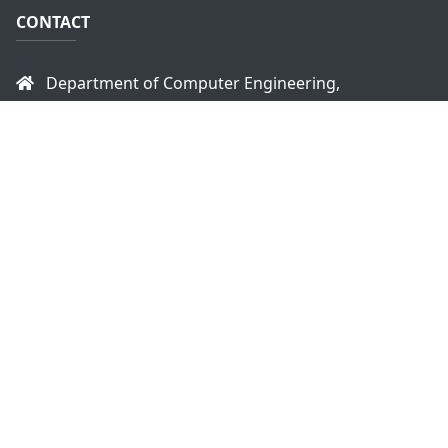
CONTACT
Department of Computer Engineering,
Faculty of Engineering,
University of Peradeniya,
Peradeniya, 20400
Sri Lanka
headce@eng.pdn.ac.lk
+94 81 2393470
+94 81 2393914
Copyright © 2026
Department of Computer
Engineering - University of Peradeniya