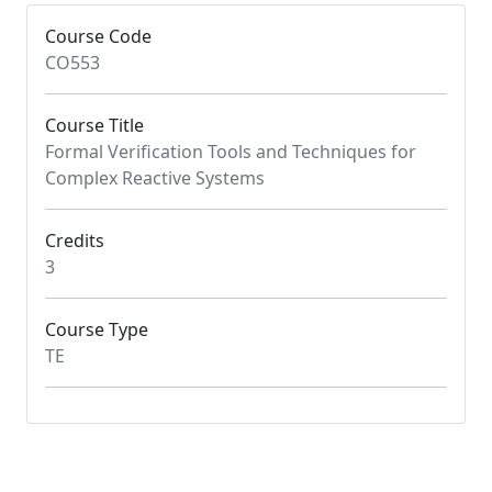
Course Code
CO553
Course Title
Formal Verification Tools and Techniques for
Complex Reactive Systems
Credits
3
Course Type
TE