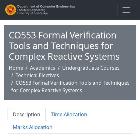
CO553 Formal Verification
Tools and Techniques for
Complex Reactive Systems
Home
Academics
Undergraduate Courses
Technical Electives
CO553 Formal Verification Tools and Techniques
for Complex Reactive Systems
Description
Time Allocation
Marks Allocation