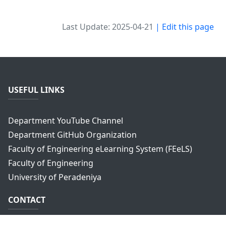
Last Update: 2025-04-21
| Edit this page
USEFUL LINKS
Department YouTube Channel
Department GitHub Organization
Faculty of Engineering eLearning System (FEeLS)
Faculty of Engineering
University of Peradeniya
CONTACT