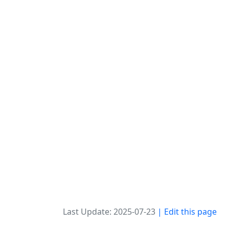
Last Update: 2025-07-23
| Edit this page