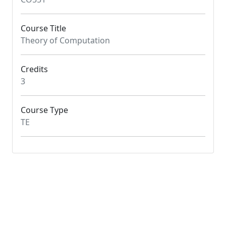
Course Title
Theory of Computation
Credits
3
Course Type
TE