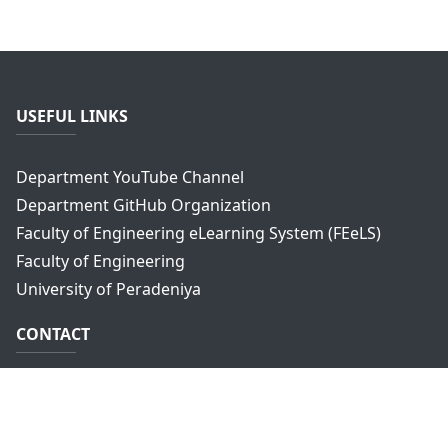
USEFUL LINKS
Department YouTube Channel
Department GitHub Organization
Faculty of Engineering eLearning System (FEeLS)
Faculty of Engineering
University of Peradeniya
CONTACT
Department of Computer Engineering,
Faculty of Engineering,
University of Peradeniya,