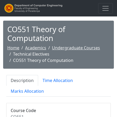
CO551 Theory of
Computation
Home
Academics
Undergraduate Courses
Technical Electives
CO551 Theory of Computation
Description
Time Allocation
Marks Allocation
Course Code
CO551