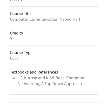
Course Title
Computer Communication Networks 1
Credits
3
Course Type
Core
Textbooks and References
J. F. Kurose and K. W. Ross. Computer
Networking; A Top Down Approach.