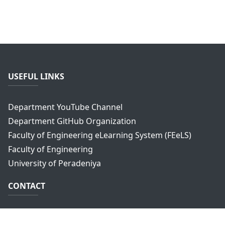
USEFUL LINKS
Department YouTube Channel
Department GitHub Organization
Faculty of Engineering eLearning System (FEeLS)
Faculty of Engineering
University of Peradeniya
CONTACT
Department of Computer Engineering,