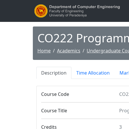
CO222 Programm
Home
Academics
Undergraduate Co
Description
Time Allocation
Mark
Course Code
CO2
Course Title
Pro
Credits
3