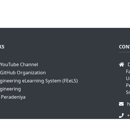
KS
CON
YouTube Channel
D
F
GitHub Organization
U
ngineering eLearning System (FEeLS)
P
ngineering
S
f Peradeniya
h
+
+