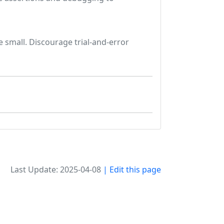
 small. Discourage trial-and-error
Last Update: 2025-04-08
| Edit this page