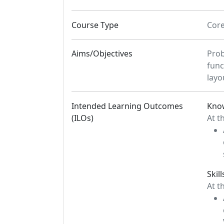
Course Type
Cor
Aims/Objectives
Prob
func
layo
Intended Learning Outcomes
Kno
(ILOs)
At t
Skill
At t