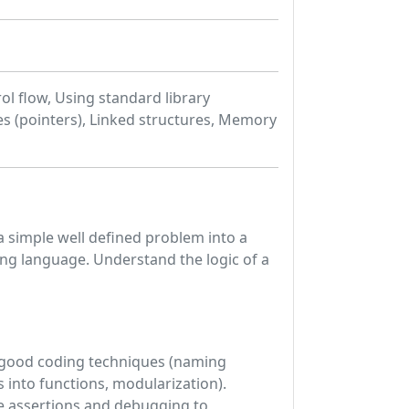
l flow, Using standard library
es (pointers), Linked structures, Memory
 a simple well defined problem into a
ng language. Understand the logic of a
ce good coding techniques (naming
into functions, modularization).
e assertions and debugging to