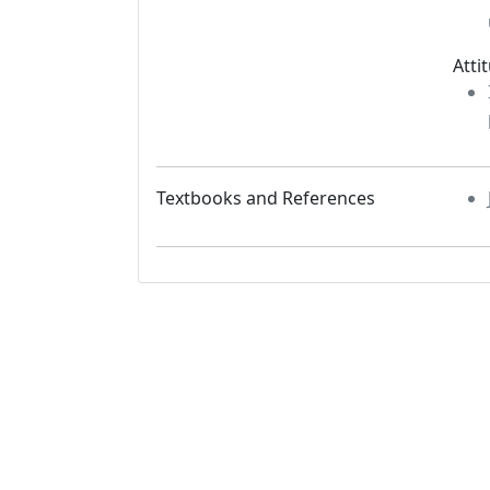
Atti
Textbooks and References