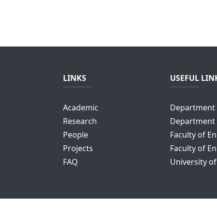
LINKS
USEFUL LIN
Academic
Department 
Research
Department 
People
Faculty of E
Projects
Faculty of E
FAQ
University o