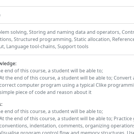
e
lem solving, Storing and naming data and operators, Contro
tions, Structured programming, Static allocation, Referenc
ut, Language tool-chains, Support tools
wledge:
he end of this course, a student will be able to;
At the end of this course, a student will be able to; Convert
correct computer program using a typical Clike programmi
simple piece of code and reason about it
s:
he end of this course, a student will be able to;
At the end of this course, a student will be able to; Practi
conventions, indentation, comments, organizing operations 
Visualise program control flow and memory structures. Us