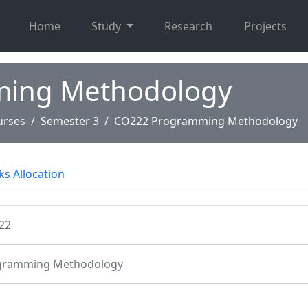
Home
Study
Research
Projects
ing Methodology
urses
Semester 3
CO222 Programming Methodology
s Allocation
22
gramming Methodology