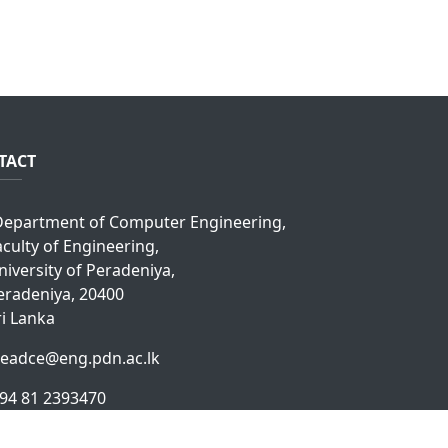
TACT
epartment of Computer Engineering,
aculty of Engineering,
niversity of Peradeniya,
eradeniya, 20400
ri Lanka
eadce@eng.pdn.ac.lk
94 81 2393470
94 81 2393914