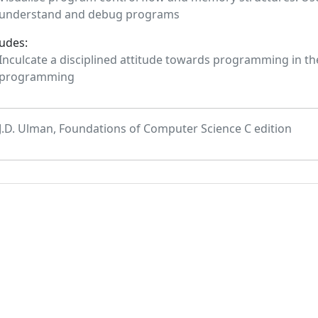
understand and debug programs
tudes:
Inculcate a disciplined attitude towards programming in the
programming
J.D. Ulman, Foundations of Computer Science C edition