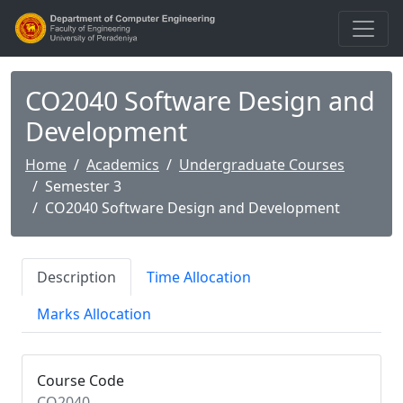
CO2040 Software Design and
Development
Home
Academics
Undergraduate Courses
Semester 3
CO2040 Software Design and Development
Description
Time Allocation
Marks Allocation
Course Code
CO2040