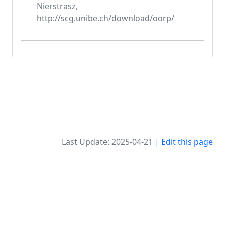
Nierstrasz,
http://scg.unibe.ch/download/oorp/
Last Update: 2025-04-21
| Edit this page