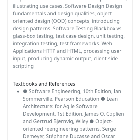
illustrating use cases. Software Design Design
fundamentals and design qualities, object
oriented design (OOD) concepts, introducing
design patterns. Software Testing Blackbox vs
glass-box testing, test case design, unit testing,
integration testing, test frameworks. Web
Applications HTTP and HTML, processing user
input, producing dynamic output, client-side
scripting
Textbooks and References
● Software Engineering, 10th Edition, Ian
Sommerville, Pearson Education ● Lean
Architecture: for Agile Software
Development, 1st Edition, James O. Coplien
and Gertrud Bjørnvig, Wiley ● Object-
oriented reengineering patterns, Serge
Demeyer, Stéphane Ducasse and Oscar