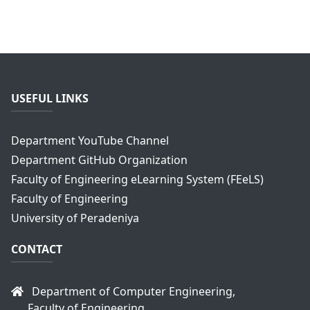
USEFUL LINKS
Department YouTube Channel
Department GitHub Organization
Faculty of Engineering eLearning System (FEeLS)
Faculty of Engineering
University of Peradeniya
CONTACT
Department of Computer Engineering,
Faculty of Engineering,