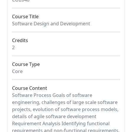
Course Title
Software Design and Development
Credits
2
Course Type
Core
Course Content
Software Process Goals of software
engineering, challenges of large scale software
projects, evolution of software process models,
details of agile software development
Requirement Analysis Identifying functional
requirements and non-functional requirements,