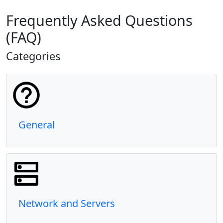
Frequently Asked Questions
(FAQ)
Categories
General
Network and Servers