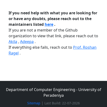
If you need help with what you are looking for
or have any doubts, please reach out to the
maintainers listed
here
.
If you are not a member of the Github
organization to view that link, please reach out to
Akila
,
Adeepa
.
If everything else fails, reach out to
Prof. Roshan
Ragel
.
Department of Computer Engineering - University of
Peradeniya
|
Sitemap
Last Build: 22-07-2026