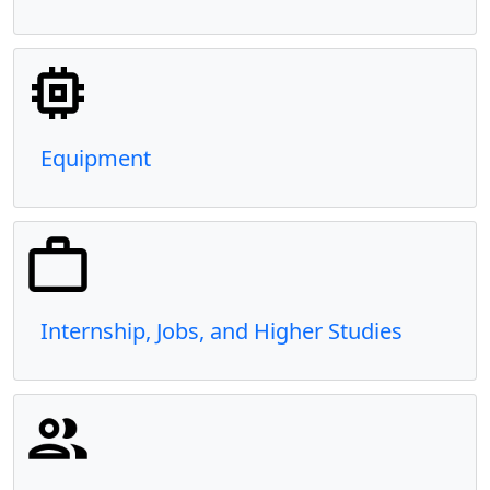
Equipment
Internship, Jobs, and Higher Studies