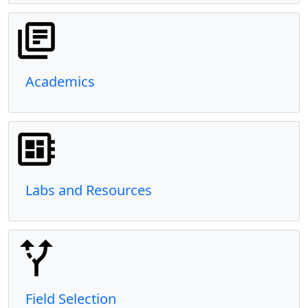
Academics
Labs and Resources
Field Selection