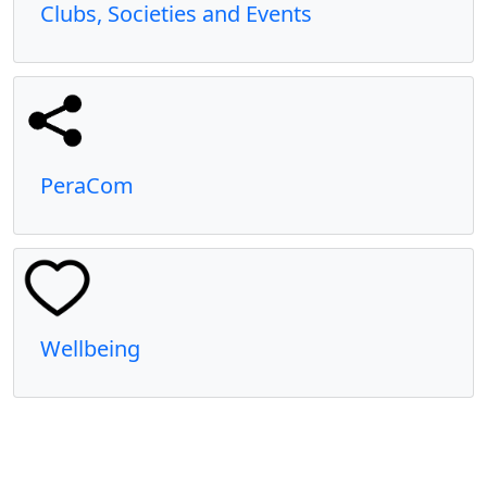
Clubs, Societies and Events
PeraCom
Wellbeing