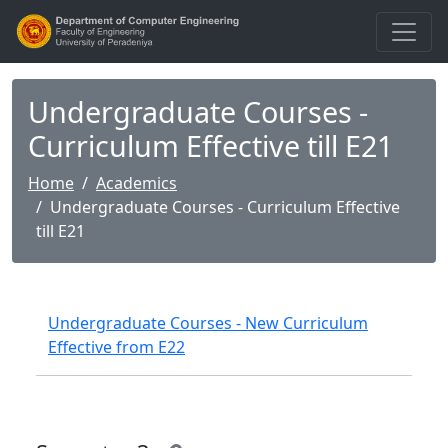
Undergraduate Courses -
Curriculum Effective till E21
Home
Academics
Undergraduate Courses - Curriculum Effective
till E21
Undergraduate Courses - New Curriculum
Effective from E22