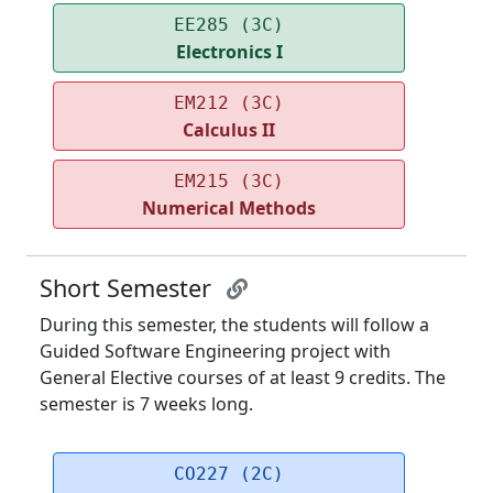
EE285 (3C)
Electronics I
EM212 (3C)
Calculus II
EM215 (3C)
Numerical Methods
Short Semester
During this semester, the students will follow a
Guided Software Engineering project with
General Elective courses of at least 9 credits. The
semester is 7 weeks long.
CO227 (2C)