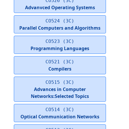
CO526 (3C)
Advanvced Operating Systems
CO524 (3C)
Parallel Computers and Algorithms
CO523 (3C)
Programming Languages
CO521 (3C)
Compilers
CO515 (3C)
Advances in Computer
Networks:Selected Topics
CO514 (3C)
Optical Communication Networks