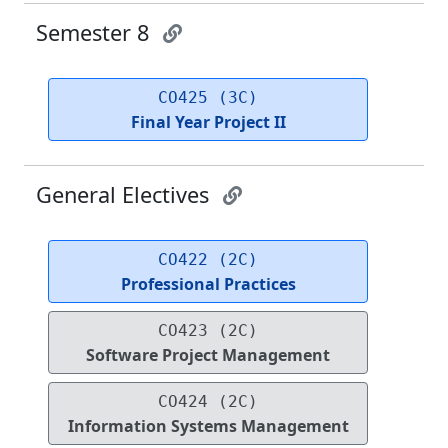
Semester 8
CO425 (3C)
Final Year Project II
General Electives
CO422 (2C)
Professional Practices
CO423 (2C)
Software Project Management
CO424 (2C)
Information Systems Management