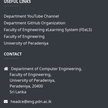
USEFUL LINKS
Department YouTube Channel
Department GitHub Organization
Faculty of Engineering eLearning System (FEeLS)
Faculty of Engineering
University of Peradeniya
CONTACT
Department of Computer Engineering,
Faculty of Engineering,
University of Peradeniya,
Peradeniya, 20400
Sri Lanka
headce@eng.pdn.ac.lk