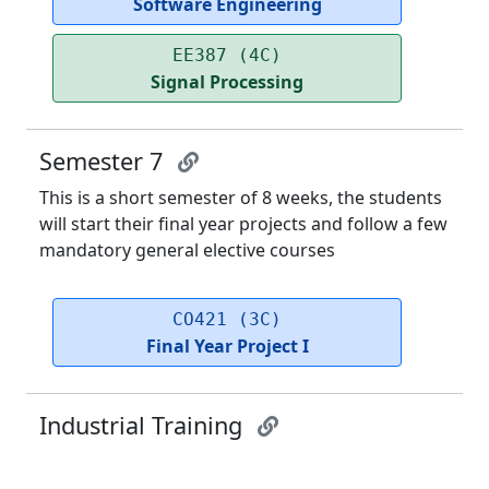
Software Engineering
EE387 (4C)
Signal Processing
Semester 7
This is a short semester of 8 weeks, the students
will start their final year projects and follow a few
mandatory general elective courses
CO421 (3C)
Final Year Project I
Industrial Training