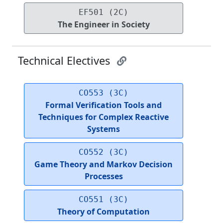
EF501 (2C)
The Engineer in Society
Technical Electives
CO553 (3C)
Formal Verification Tools and
Techniques for Complex Reactive
Systems
CO552 (3C)
Game Theory and Markov Decision
Processes
CO551 (3C)
Theory of Computation