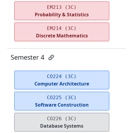
EM213 (3C)
Probability & Statistics
EM214 (3C)
Discrete Mathematics
Semester 4
CO224 (3C)
Computer Architecture
CO225 (3C)
Software Construction
CO226 (3C)
Database Systems