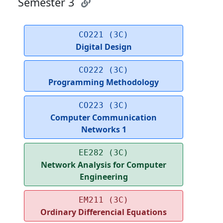
Semester 3
CO221 (3C)
Digital Design
CO222 (3C)
Programming Methodology
CO223 (3C)
Computer Communication
Networks 1
EE282 (3C)
Network Analysis for Computer
Engineering
EM211 (3C)
Ordinary Differencial Equations