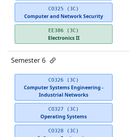
CO325 (3C)
Computer and Network Security
EE386 (3C)
Electronics II
Semester 6
CO326 (3C)
Computer Systems Engineering -
Industrial Networks
CO327 (3C)
Operating Systems
CO328 (3C)