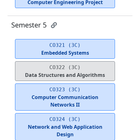
Computer Engineering Project
Semester 5
CO321 (3C)
Embedded Systems
CO322 (3C)
Data Structures and Algorithms
CO323 (3C)
Computer Communication
Networks II
CO324 (3C)
Network and Web Application
Design