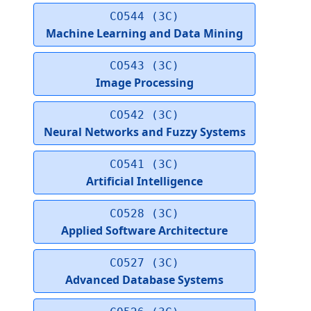
CO544 (3C)
Machine Learning and Data Mining
CO543 (3C)
Image Processing
CO542 (3C)
Neural Networks and Fuzzy Systems
CO541 (3C)
Artificial Intelligence
CO528 (3C)
Applied Software Architecture
CO527 (3C)
Advanced Database Systems