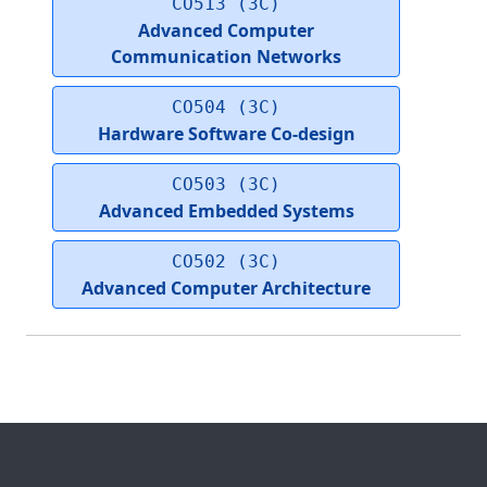
CO513 (3C)
Advanced Computer
Communication Networks
CO504 (3C)
Hardware Software Co-design
CO503 (3C)
Advanced Embedded Systems
CO502 (3C)
Advanced Computer Architecture